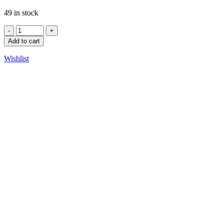
49 in stock
Add to cart
Wishlist