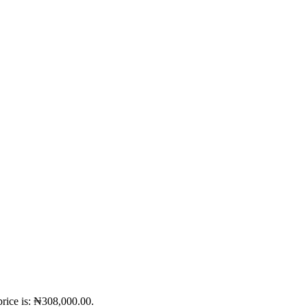
price is: ₦308,000.00.