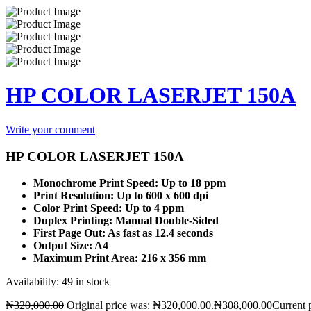
HP COLOR LASERJET 150A
Write your comment
HP COLOR LASERJET 150A
Monochrome Print Speed: Up to 18 ppm
Print Resolution: Up to 600 x 600 dpi
Color Print Speed: Up to 4 ppm
Duplex Printing: Manual Double-Sided
First Page Out: As fast as 12.4 seconds
Output Size: A4
Maximum Print Area: 216 x 356 mm
Availability:
49 in stock
₦
320,000.00
Original price was: ₦320,000.00.
₦
308,000.00
Current 