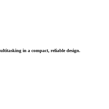
titasking in a compact, reliable design.