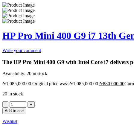
HP Pro Mini 400 G9 i7 13th 
Write your comment
The HP Pro Mini 400 G9 with Intel Core i7 delivers po
Availability:
20 in stock
₦
1,085,000.00
Original price was: ₦1,085,000.00.
₦
880,000.00
Curr
20 in stock
Add to cart
Wishlist