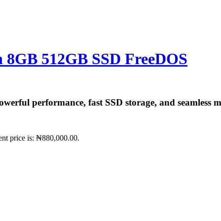
Gen 8GB 512GB SSD FreeDOS
werful performance, fast SSD storage, and seamless mul
ent price is: ₦880,000.00.