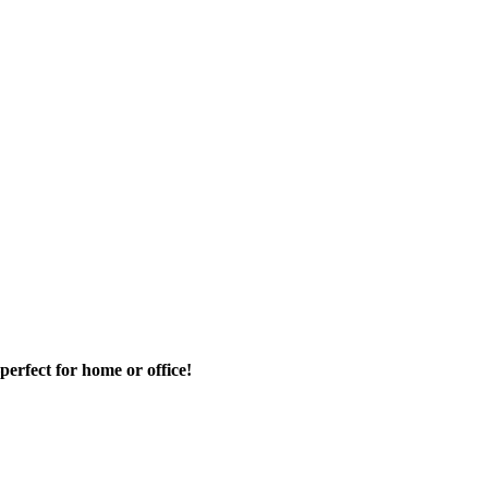
rfect for home or office!