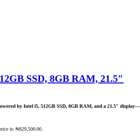
, 512GB SSD, 8GB RAM, 21.5″
owered by Intel i5, 512GB SSD, 8GB RAM, and a 21.5″ display—pe
price is: ₦829,500.00.