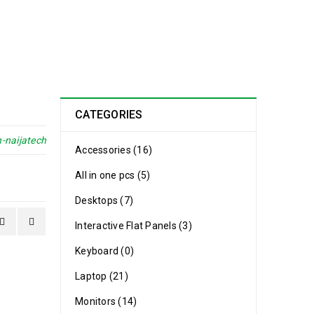
CATEGORIES
-naijatech
Accessories (16)
All in one pcs (5)
Desktops (7)
Interactive Flat Panels (3)
Keyboard (0)
Laptop (21)
Monitors (14)