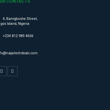
UR CONTACTS
-naijatech
4, Bamgboshe Street,
gos Island, Nigeria
+234 812 989 4656
nfo@naijatechdeals.com
-naijatech