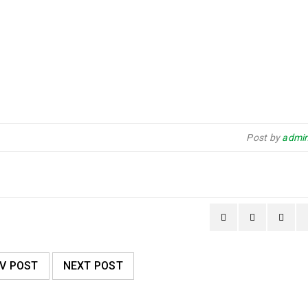
Post by
admin
V POST
NEXT POST