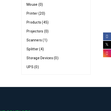
Mouse (0)
Printer (20)
Products (45)
Projectors (0)
Scanners (1)
Splitter (4)
-naijatech
Storage Devices (0)
UPS (0)