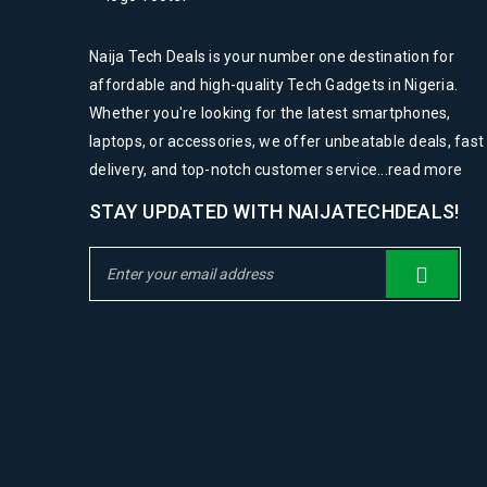
0
0
MAR
Naija Tech Deals is your number one destination for
affordable and high-quality Tech Gadgets in Nigeria.
Whether you're looking for the latest smartphones,
laptops, or accessories, we offer unbeatable deals, fast
READ MORE
delivery, and top-notch customer service...
read more
Logo strong 6
STAY UPDATED WITH NAIJATECHDEALS!
28
0
0
MAR
READ MORE