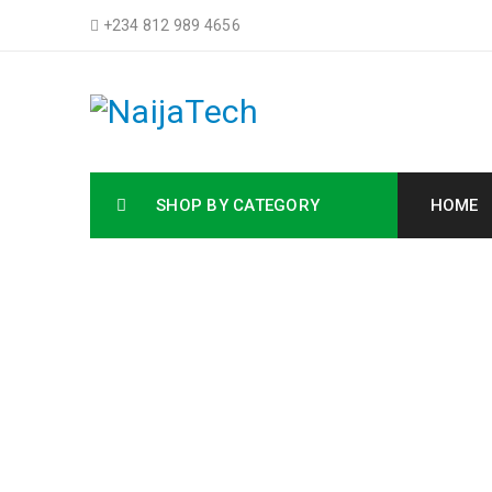
+234 812 989 4656
SHOP BY CATEGORY
HOME
Buy HP Laptops,