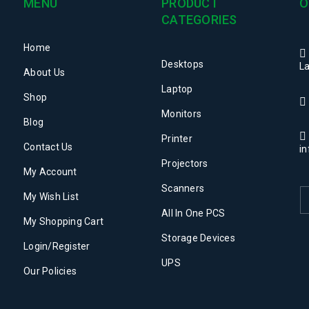
MENU
PRODUCT
O
Post by
admin
CATEGORIES
Home
Desktops
La
About Us
Laptop
Shop
Monitors
Blog
Printer
Contact Us
i
Projectors
My Account
Post by
admin
Scanners
My Wish List
All In One PCS
My Shopping Cart
Storage Devices
Login/Register
UPS
Our Policies