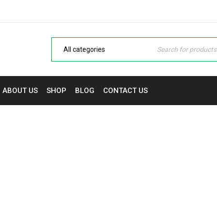
ABOUT US
SHOP
BLOG
CONTACT US
LOGO STRONG 3
 Monitors & Printers in Nigeria | NaijaTech Deals
›
Logo
›