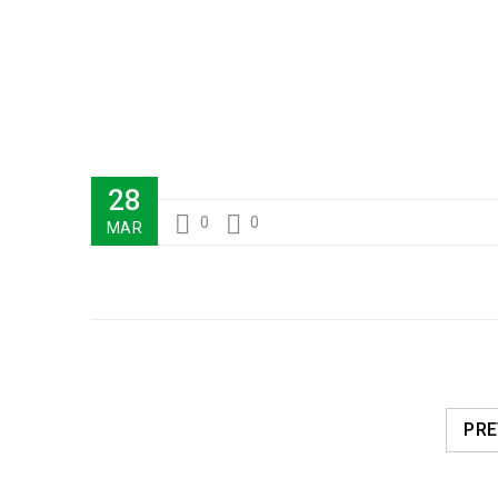
28
0
0
MAR
PRE