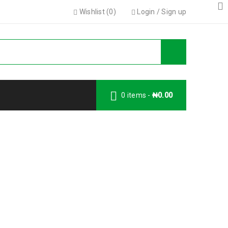
Wishlist (
0
)
Login
/
Sign up
0 items
-
₦
0.00
Logo strong 3