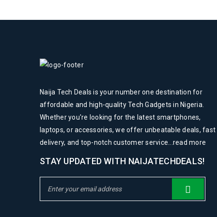
Naija Tech Deals is your number one destination for
affordable and high-quality Tech Gadgets in Nigeria.
Whether you're looking for the latest smartphones,
laptops, or accessories, we offer unbeatable deals, fast
delivery, and top-notch customer service...
read more
STAY UPDATED WITH NAIJATECHDEALS!