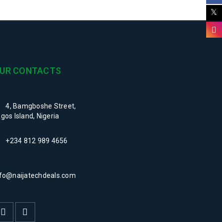
UR CONTACTS
4, Bamgboshe Street,
gos Island, Nigeria
+234 812 989 4656
nfo@naijatechdeals.com