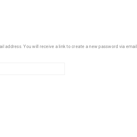
 address. You will receive a link to create a new password via email