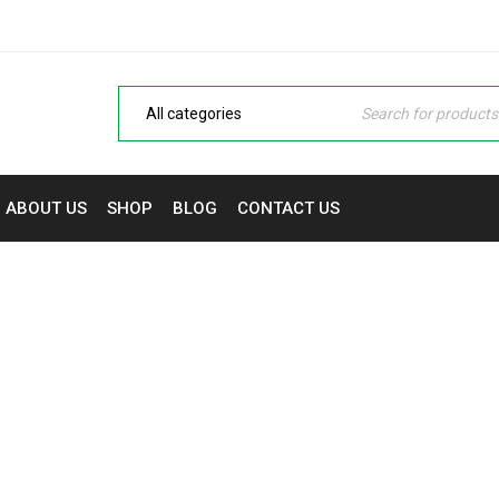
ABOUT US
SHOP
BLOG
CONTACT US
MY ACCOUNT
ptops, Monitors & Printers in Nigeria | NaijaTech Deals
›
M