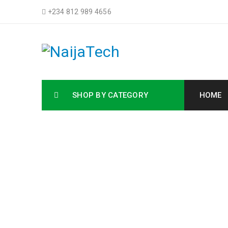
+234 812 989 4656
SHOP BY CATEGORY
HOME
Buy HP La