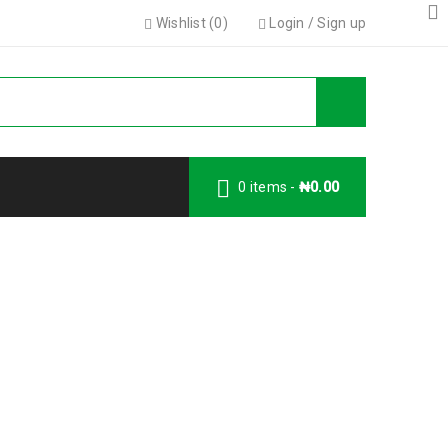
Wishlist (
0
)
Login
/
Sign up
0 items
-
₦
0.00
y Account