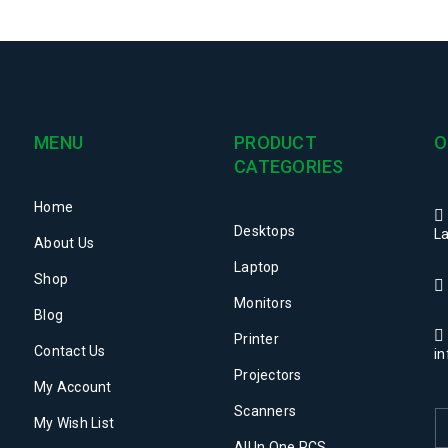
MENU
PRODUCT
O
CATEGORIES
Home
Desktops
La
About Us
Laptop
Shop
Monitors
Blog
Printer
Contact Us
i
Projectors
My Account
Scanners
My Wish List
All In One PCS