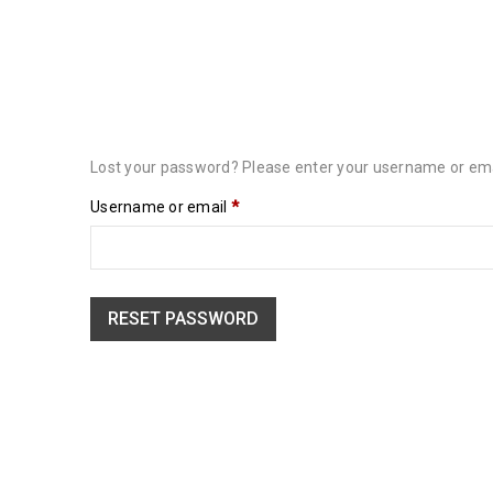
Lost your password? Please enter your username or email
Username or email
*
RESET PASSWORD