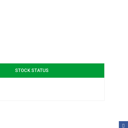
STOCK STATUS