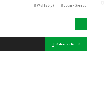
Wishlist (
0
)
Login
/
Sign up
0 items
-
₦
0.00
Wishlist