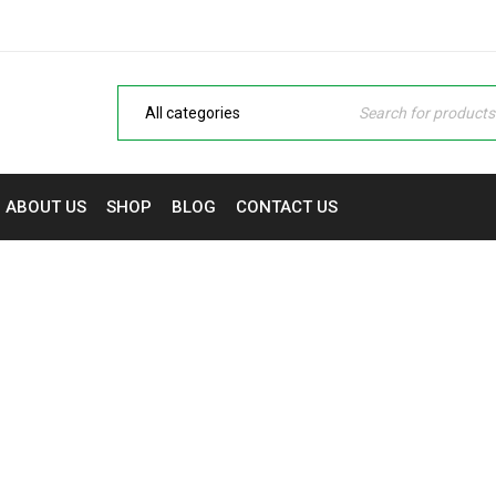
ABOUT US
SHOP
BLOG
CONTACT US
WISHLIST
Laptops, Monitors & Printers in Nigeria | NaijaTech Deals
›