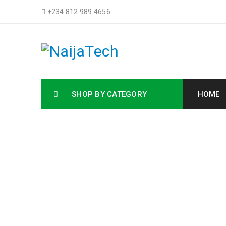
+234 812 989 4656
SHOP BY CATEGORY
HOME
Buy HP 