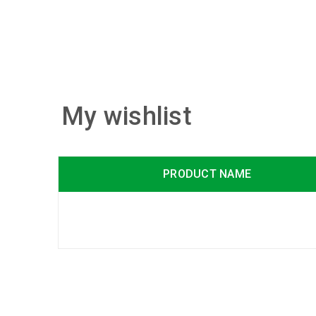
My wishlist
PRODUCT NAME