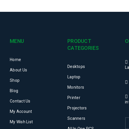
MENU
PRODUCT
O
CATEGORIES
Home
Desktops
La
About Us
Laptop
Shop
Monitors
Blog
Printer
Contact Us
i
Projectors
My Account
Scanners
My Wish List
All In One PCS