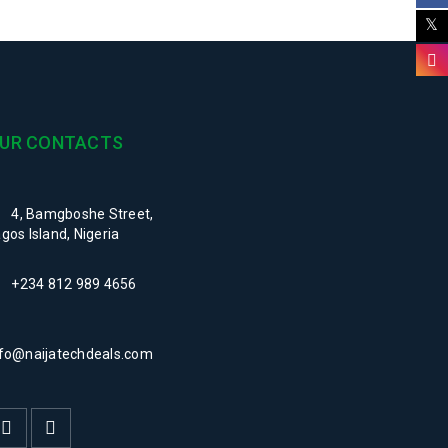
UR CONTACTS
4, Bamgboshe Street,
gos Island, Nigeria
+234 812 989 4656
nfo@naijatechdeals.com