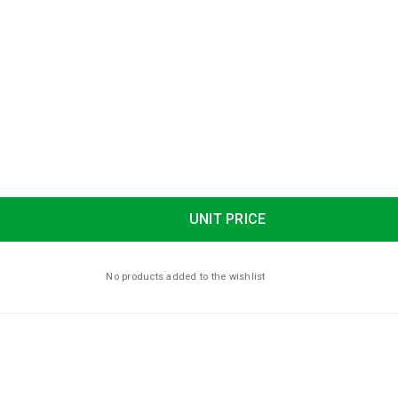
UNIT PRICE
No products added to the wishlist