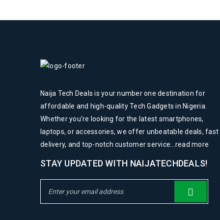
Naija Tech Deals is your number one destination for
affordable and high-quality Tech Gadgets in Nigeria.
Whether you're looking for the latest smartphones,
laptops, or accessories, we offer unbeatable deals, fast
delivery, and top-notch customer service...
read more
STAY UPDATED WITH NAIJATECHDEALS!