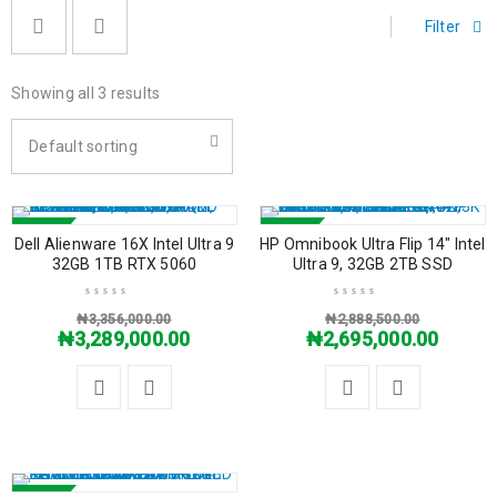
Filter
Showing all 3 results
Default sorting
SALE
SALE
Dell Alienware 16X Intel Ultra 9
HP Omnibook Ultra Flip 14″ Intel
32GB 1TB RTX 5060
Ultra 9, 32GB 2TB SSD
₦
3,356,000.00
₦
2,888,500.00
₦
3,289,000.00
₦
2,695,000.00