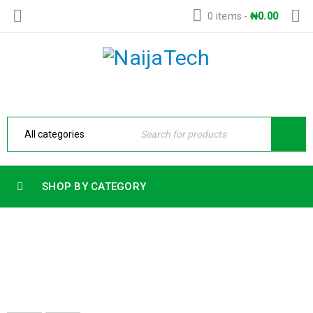
0 items
-
₦
0.00
SHOP BY CATEGORY
32GB RAM
Home
›
Products tagged “32gb ram”