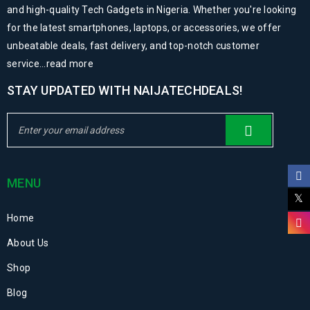
and high-quality Tech Gadgets in Nigeria. Whether you're looking
for the latest smartphones, laptops, or accessories, we offer
unbeatable deals, fast delivery, and top-notch customer
service...
read more
STAY UPDATED WITH NAIJATECHDEALS!
MENU
Home
About Us
Shop
Blog