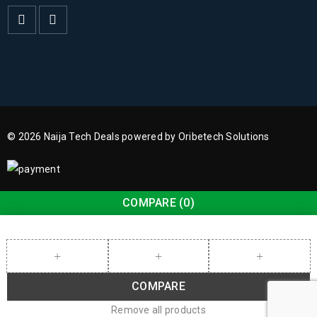
© 2026 Naija Tech Deals powered by Oribetech Solutions
COMPARE
(0)
COMPARE
Remove all products