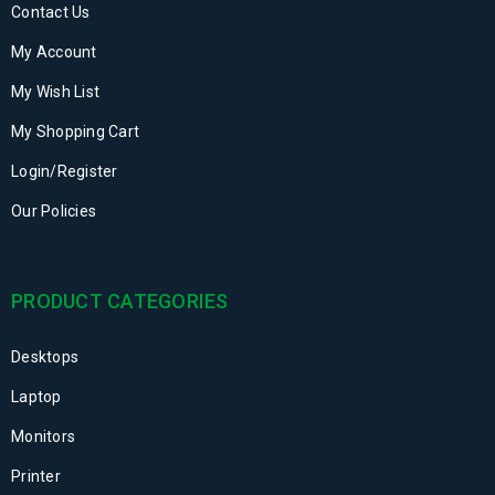
Contact Us
My Account
My Wish List
My Shopping Cart
Login/Register
Our Policies
PRODUCT CATEGORIES
Desktops
Laptop
Monitors
Printer