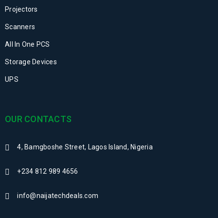
Projectors
Scanners
All In One PCS
Storage Devices
UPS
OUR CONTACTS
4, Bamgboshe Street, Lagos Island, Nigeria
+234 812 989 4656
info@naijatechdeals.com