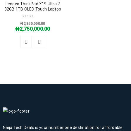
SALE
Lenovo ThinkPad X19 Ultra 7
32GB 1TB OLED Touch Laptop
₦
2,850,000.00
₦
2,750,000.00
Naija Tech Deals is your number one destination for affordable