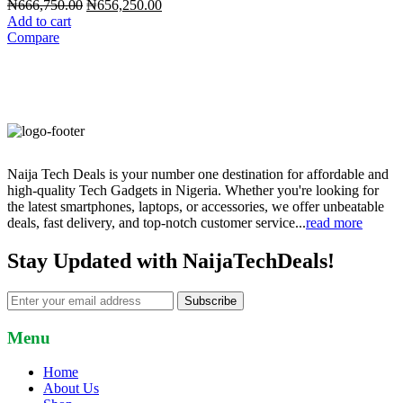
Original
Current
₦
666,750.00
₦
656,250.00
price
price
Add to cart
was:
is:
Compare
₦666,750.00.
₦656,250.00.
Naija Tech Deals is your number one destination for affordable and
high-quality Tech Gadgets in Nigeria. Whether you're looking for
the latest smartphones, laptops, or accessories, we offer unbeatable
deals, fast delivery, and top-notch customer service...
read more
Stay Updated with NaijaTechDeals!
Subscribe
Menu
Home
About Us