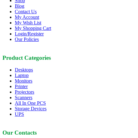
Shop
Blog
Contact Us
My Account
My Wish List
My Shopping Cart
Login/Register
Our Policies
Product Categories
Desktops
Laptop
Monitors
Printer
Projectors
Scanners
All In One PCS
Storage Devices
UPS
Our Contacts