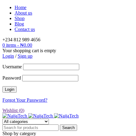
Home
About us
Shop
Blog
Contact us
+234 812 989 4656
0 items
-
₦
0.00
Your shopping cart is empty
Login
/
Sign up
Username
Password
Forgot Your Password?
Wishlist (
0
)
Shop by category