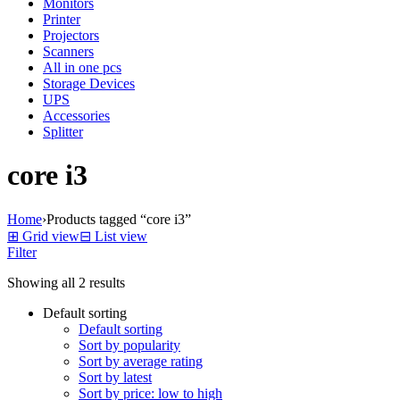
Monitors
Printer
Projectors
Scanners
All in one pcs
Storage Devices
UPS
Accessories
Splitter
core i3
Home
›
Products tagged “core i3”
⊞
Grid view
⊟
List view
Filter
Showing all 2 results
Default sorting
Default sorting
Sort by popularity
Sort by average rating
Sort by latest
Sort by price: low to high