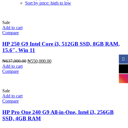
Sort by price: high to low
Sale
Add to cart
Compare
HP 250 G9 Intel Core i3, 512GB SSD, 8GB RAM,
15.6″, Win 11
Original
Current
₦
637,000.00
₦
550,000.00
price
price
Add to cart
was:
is:
Compare
₦637,000.00.
₦550,000.00.
Sale
Add to cart
Compare
HP Pro One 240 G9 All-in-One, Intel i3, 256GB
SSD, 4GB RAM