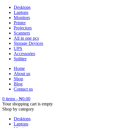
Desktops
Laptops
Monitors
Printer
Projectors
Scanners
All in one pcs
Storage Devices
UPS
Accessories
Splitter
Home
About us
Shop
Blog
Contact us
0 items
-
₦
0.00
Your shopping cart is empty
Shop by category
Desktops
Laptops