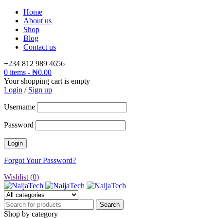
Home
About us
Shop
Blog
Contact us
+234 812 989 4656
0 items
-
₦
0.00
Your shopping cart is empty
Login
/
Sign up
Username
Password
Forgot Your Password?
Wishlist (
0
)
Shop by category