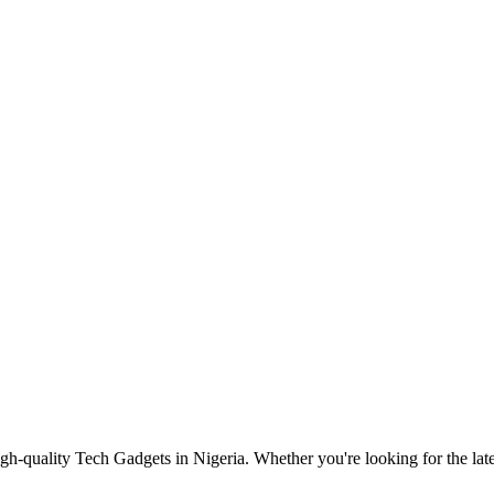
gh-quality Tech Gadgets in Nigeria. Whether you're looking for the late