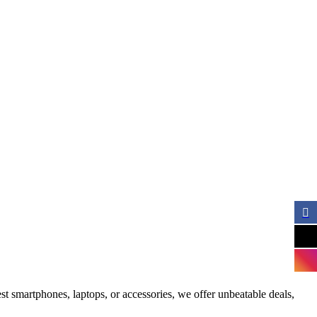
st smartphones, laptops, or accessories, we offer unbeatable deals,