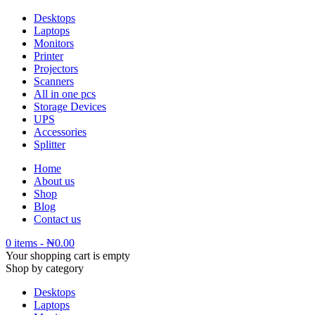
Desktops
Laptops
Monitors
Printer
Projectors
Scanners
All in one pcs
Storage Devices
UPS
Accessories
Splitter
Home
About us
Shop
Blog
Contact us
0 items
-
₦
0.00
Your shopping cart is empty
Shop by category
Desktops
Laptops