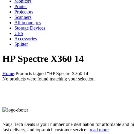
Monitors
Printer
Projectors
Scanners
All in one pcs
Storage Devices
UPS
Accessories
Splitter
HP Spectre X360 14
Home
›
Products tagged “HP Spectre X360 14”
No products were found matching your selection.
Naija Tech Deals is your number one destination for affordable and hi
fast delivery, and top-notch customer service...
read more