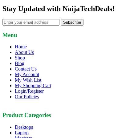
Stay Updated with NaijaTechDeals!
Subscribe
Menu
Home
About Us
Shop
Blog
Contact Us
My Account
My Wish List
My Shopping Cart
Login/Register
Our Policies
Product Categories
Desktops
Laptop