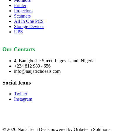
Monitors
Printer
Projectors
Scanners
All In One PCS
Storage Devices
UPS
Our Contacts
4, Bamgboshe Street, Lagos Island, Nigeria
+234 812 989 4656
info@naijatechdeals.com
Social Icons
Twitter
Instagram
© 2026 Naija Tech Deals powered by Oribetech Solutions