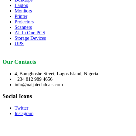
Laptop
Monitors
Printer
Projectors
Scanners
All In One PCS
Storage Devices
UPS
Our Contacts
4, Bamgboshe Street, Lagos Island, Nigeria
+234 812 989 4656
info@naijatechdeals.com
Social Icons
Twitter
Instagram