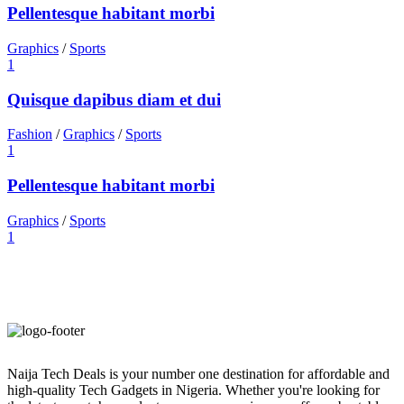
Pellentesque habitant morbi
Graphics
/
Sports
1
Quisque dapibus diam et dui
Fashion
/
Graphics
/
Sports
1
Pellentesque habitant morbi
Graphics
/
Sports
1
Naija Tech Deals is your number one destination for affordable and
high-quality Tech Gadgets in Nigeria. Whether you're looking for