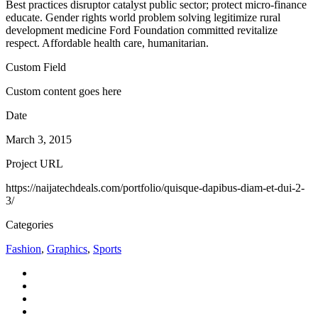
Best practices disruptor catalyst public sector; protect micro-finance
educate. Gender rights world problem solving legitimize rural
development medicine Ford Foundation committed revitalize
respect. Affordable health care, humanitarian.
Custom Field
Custom content goes here
Date
March 3, 2015
Project URL
https://naijatechdeals.com/portfolio/quisque-dapibus-diam-et-dui-2-
3/
Categories
Fashion
,
Graphics
,
Sports