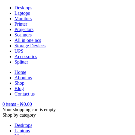
Desktops
Laptops
Monitors
Printer
Projectors
Scanners
All in one pcs
Storage Devices
UPS
Accessories
Splitter
Home
About us
Shop
Blog
Contact us
0 items
-
₦
0.00
Your shopping cart is empty
Shop by category
Desktops
Laptops