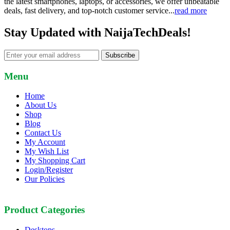
the latest smartphones, laptops, or accessories, we offer unbeatable
deals, fast delivery, and top-notch customer service...
read more
Stay Updated with NaijaTechDeals!
Subscribe
Menu
Home
About Us
Shop
Blog
Contact Us
My Account
My Wish List
My Shopping Cart
Login/Register
Our Policies
Product Categories
Desktops