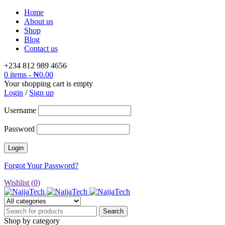
Home
About us
Shop
Blog
Contact us
+234 812 989 4656
0 items
-
₦
0.00
Your shopping cart is empty
Login
/
Sign up
Username
Password
Forgot Your Password?
Wishlist (
0
)
Shop by category