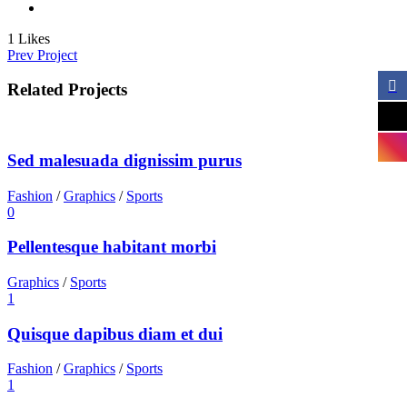
1
Likes
Prev Project
Related Projects
Sed malesuada dignissim purus
Fashion
/
Graphics
/
Sports
0
Pellentesque habitant morbi
Graphics
/
Sports
1
Quisque dapibus diam et dui
Fashion
/
Graphics
/
Sports
1