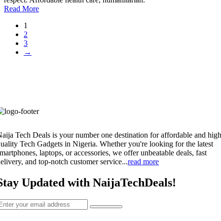
Read More
1
2
3
→
aija Tech Deals is your number one destination for affordable and high
uality Tech Gadgets in Nigeria. Whether you're looking for the latest
martphones, laptops, or accessories, we offer unbeatable deals, fast
elivery, and top-notch customer service...
read more
Stay Updated with NaijaTechDeals!