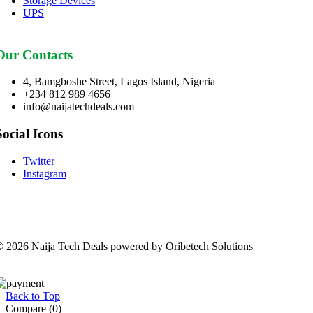
Storage Devices
UPS
Our Contacts
4, Bamgboshe Street, Lagos Island, Nigeria
+234 812 989 4656
info@naijatechdeals.com
Social Icons
Twitter
Instagram
 2026 Naija Tech Deals powered by Oribetech Solutions
Back to Top
Compare
(0)