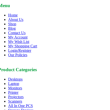
Menu
Home
About Us
Shop
Blog
Contact Us
My Account
My Wish List
My Shopping Cart
Login/Register
Our Policies
Product Categories
Desktops
Laptop
Monitors
Printer
Projectors
Scanners
All In One PCS