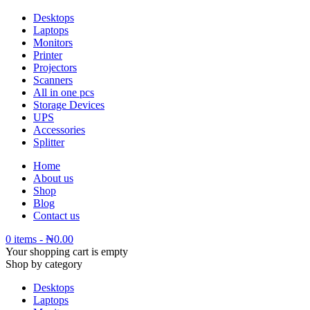
Desktops
Laptops
Monitors
Printer
Projectors
Scanners
All in one pcs
Storage Devices
UPS
Accessories
Splitter
Home
About us
Shop
Blog
Contact us
0 items
-
₦
0.00
Your shopping cart is empty
Shop by category
Desktops
Laptops