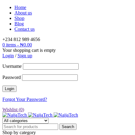
Home
About us
Shop
Blog
Contact us
+234 812 989 4656
0 items
-
₦
0.00
Your shopping cart is empty
Login
/
Sign up
Username
Password
Forgot Your Password?
Wishlist (
0
)
Shop by category