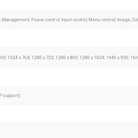
n; Management; Power control; Input control; Menu control; Image; Co
600; 1024 x 768; 1280 x 720; 1280 x 800; 1280 x 1024; 1440 x 900; 16
P support)