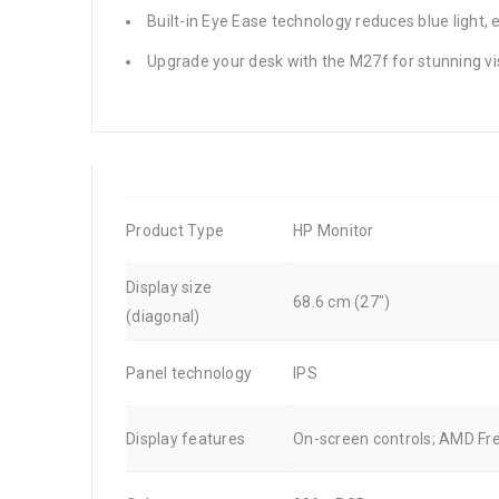
Built-in Eye Ease technology reduces blue light,
Upgrade your desk with the M27f for stunning 
Product Type
HP Monitor
Display size
68.6 cm (27")
(diagonal)
Panel technology
IPS
Display features
On-screen controls; AMD Fre