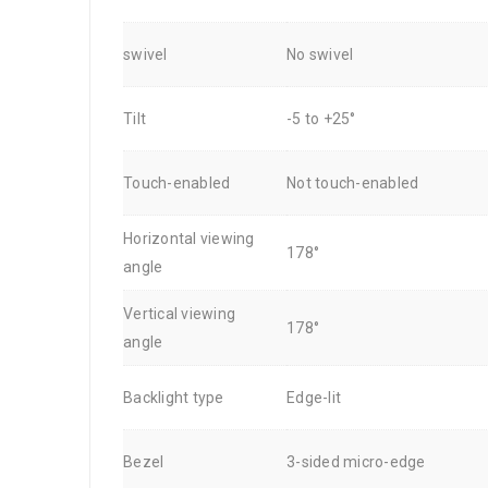
swivel
No swivel
Tilt
-5 to +25°
Touch-enabled
Not touch-enabled
Horizontal viewing
178°
angle
Vertical viewing
178°
angle
Backlight type
Edge-lit
Bezel
3-sided micro-edge