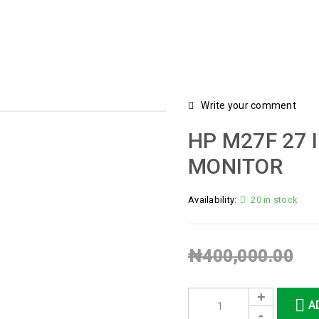
Write your comment
HP M27F 27 
MONITOR
Availability:
20 in stock
₦
400,000.00
A