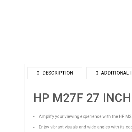
DESCRIPTION
ADDITIONAL 
HP M27F 27 INCH
Amplify your viewing experience with the HP M2
Enjoy vibrant visuals and wide angles with its ed