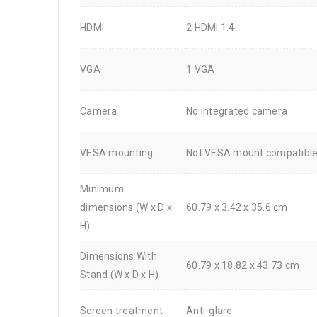
HDMI
2 HDMI 1.4
VGA
1 VGA
Camera
No integrated camera
VESA mounting
Not VESA mount compatibl
Minimum
dimensions (W x D x
60.79 x 3.42 x 35.6 cm
H)
Dimensions With
60.79 x 18.82 x 43.73 cm
Stand (W x D x H)
Screen treatment
Anti-glare