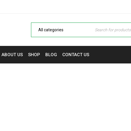
ABOUT US
SHOP
BLOG
CONTACT US
27 INCH FHD IPS DISPLA
me
›
Monitors
›
HP M27F 27 INCH FHD IPS DISPLAY MON