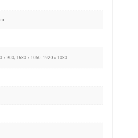
lor
00 x 900; 1680 x 1050; 1920 x 1080