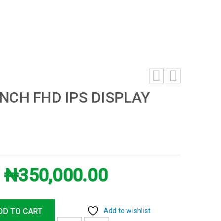
INCH FHD IPS DISPLAY
₦
350,000.00
DD TO CART
Add to wishlist