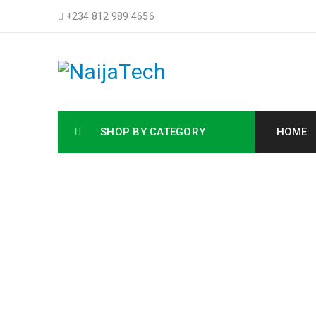
+234 812 989 4656
SHOP BY CATEGORY
HOME
HP M27F 
Ho