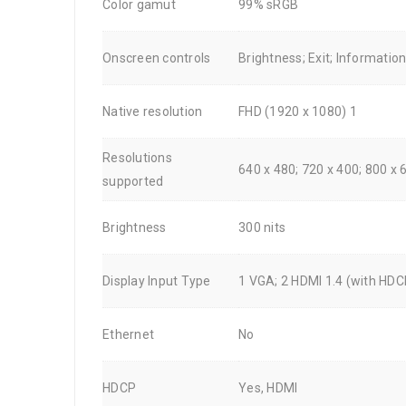
Color gamut
99% sRGB
Onscreen controls
Brightness; Exit; Informatio
Native resolution
FHD (1920 x 1080) 1
Resolutions
640 x 480; 720 x 400; 800 x 
supported
Brightness
300 nits
Display Input Type
1 VGA; 2 HDMI 1.4 (with HDC
Ethernet
No
HDCP
Yes, HDMI