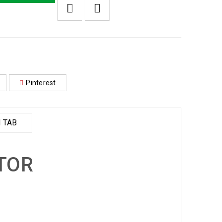
Pinterest
 TAB
ITOR