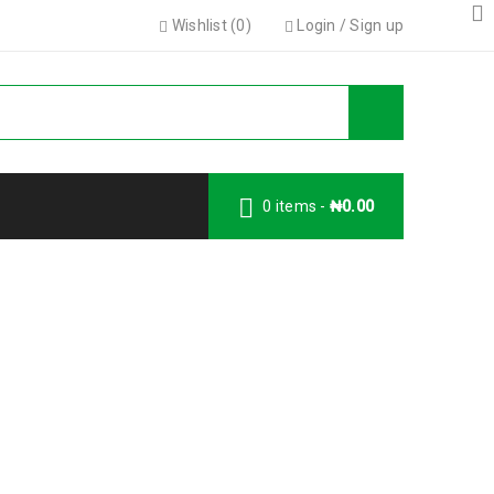
Wishlist (
0
)
Login
/
Sign up
0 items
-
₦
0.00
Y MONITOR
ITOR