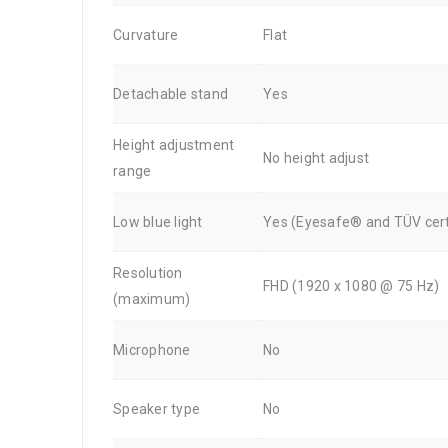
Curvature
Flat
Detachable stand
Yes
Height adjustment
No height adjust
range
Low blue light
Yes (Eyesafe® and TÜV cert
Resolution
FHD (1920 x 1080 @ 75 Hz)
(maximum)
Microphone
No
Speaker type
No