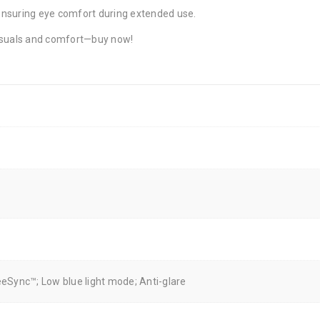
 ensuring eye comfort during extended use.
visuals and comfort—buy now!
eSync™; Low blue light mode; Anti-glare