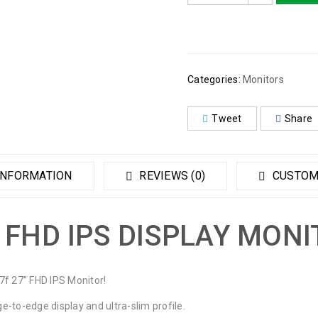
Categories:
Monitors
Tweet
Share
INFORMATION
REVIEWS (0)
CUSTOM
 FHD IPS DISPLAY MON
7f 27” FHD IPS Monitor!
ge-to-edge display and ultra-slim profile.