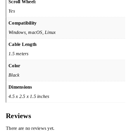
Scroll Wheel:
Yes
Compatibility
Windows, macOS, Linux
Cable Length
1.5 meters
Color
Black
Dimensions
4.5 x 2.5 x 1.5 inches
Reviews
There are no reviews yet.