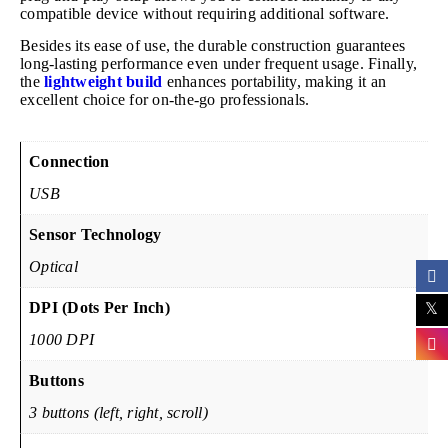
compatible device without requiring additional software.
Besides its ease of use, the durable construction guarantees
long-lasting performance even under frequent usage. Finally,
the
lightweight build
enhances portability, making it an
excellent choice for on-the-go professionals.
Connection
USB
Sensor Technology
Optical
DPI (Dots Per Inch)
1000 DPI
Buttons
3 buttons (left, right, scroll)