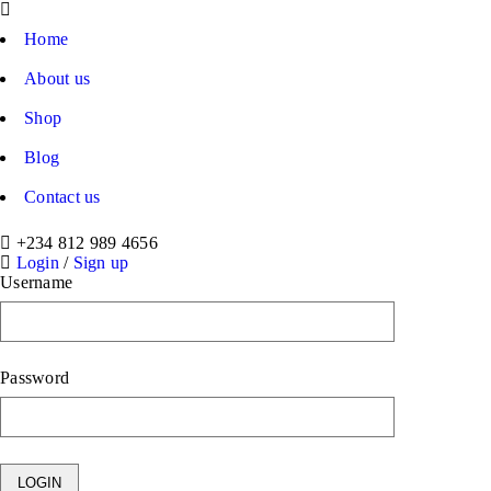
Home
About us
Shop
Blog
Contact us
+234 812 989 4656
Login
/
Sign up
Username
Password