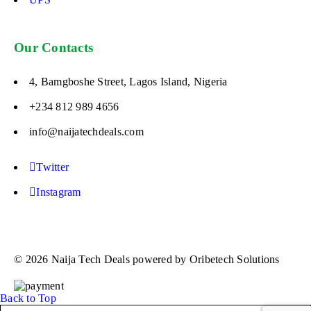
Our Contacts
4, Bamgboshe Street, Lagos Island, Nigeria
+234 812 989 4656
info@naijatechdeals.com
Twitter
Instagram
© 2026 Naija Tech Deals powered by Oribetech Solutions
Back to Top