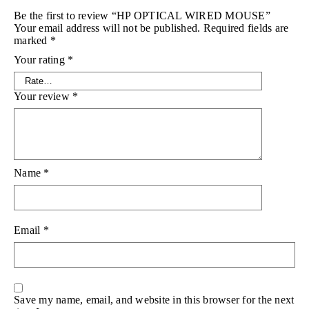
Be the first to review “HP OPTICAL WIRED MOUSE”
Your email address will not be published.
Required fields are
marked
*
Your rating
*
Your review
*
Name
*
Email
*
Save my name, email, and website in this browser for the next