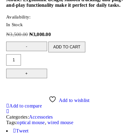
and-play functionality make it perfect for daily tasks.
Availability:
In Stock
₦
3,500.00
₦
3,000.00
ADD TO CART
Add to wishlist
Add to compare
Categories:
Accessories
Tags:
optical mouse
,
wired mouse
Tweet