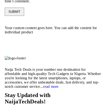
time I comment.
Your custom content goes here. You can add the content for
individual product
Naija Tech Deals is your number one destination for
affordable and high-quality Tech Gadgets in Nigeria. Whether
you're looking for the latest smartphones, laptops, or
accessories, we offer unbeatable deals, fast delivery, and top-
notch customer service...
read more
Stay Updated with
NaijaTechDeals!