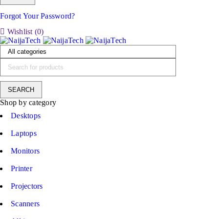
Forgot Your Password?
Wishlist (
0
)
Shop by category
Desktops
Laptops
Monitors
Printer
Projectors
Scanners