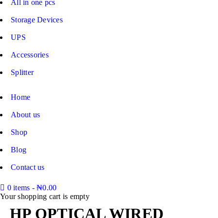
All in one pcs
Storage Devices
UPS
Accessories
Splitter
Home
About us
Shop
Blog
Contact us
0 items
-
₦
0.00
Your shopping cart is empty
HP OPTICAL WIRED