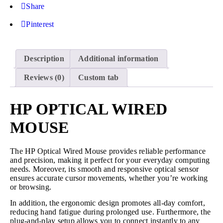
Share
Pinterest
Description
Additional information
Reviews (0)
Custom tab
HP OPTICAL WIRED
MOUSE
The HP Optical Wired Mouse provides reliable performance
and precision, making it perfect for your everyday computing
needs. Moreover, its smooth and responsive optical sensor
ensures accurate cursor movements, whether you’re working
or browsing.
In addition, the ergonomic design promotes all-day comfort,
reducing hand fatigue during prolonged use. Furthermore, the
plug-and-play setup allows you to connect instantly to any