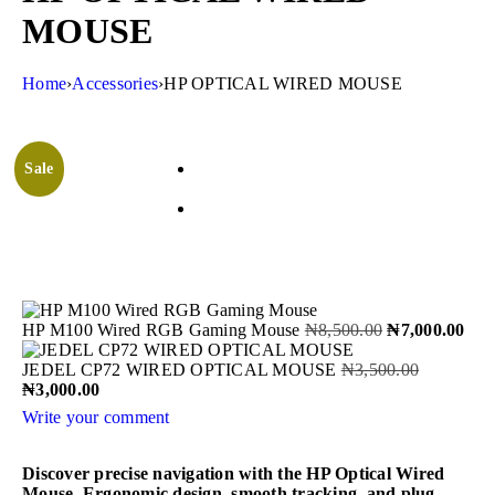
MOUSE
Home
›
Accessories
›
HP OPTICAL WIRED MOUSE
Sale
HP M100 Wired RGB Gaming Mouse
₦
8,500.00
₦
7,000.00
JEDEL CP72 WIRED OPTICAL MOUSE
₦
3,500.00
₦
3,000.00
Write your comment
Discover precise navigation with the HP Optical Wired
Mouse. Ergonomic design, smooth tracking, and plug-