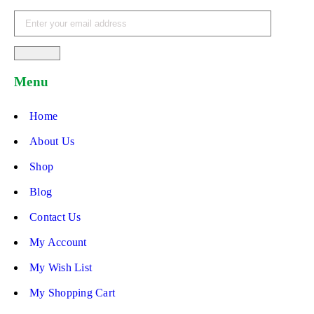
Menu
Home
About Us
Shop
Blog
Contact Us
My Account
My Wish List
My Shopping Cart