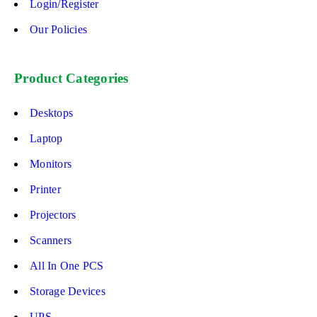
Login/Register
Our Policies
Product Categories
Desktops
Laptop
Monitors
Printer
Projectors
Scanners
All In One PCS
Storage Devices
UPS