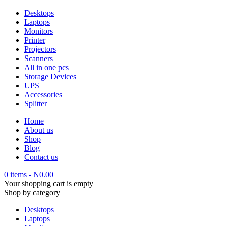
Desktops
Laptops
Monitors
Printer
Projectors
Scanners
All in one pcs
Storage Devices
UPS
Accessories
Splitter
Home
About us
Shop
Blog
Contact us
0 items
-
₦
0.00
Your shopping cart is empty
Shop by category
Desktops
Laptops