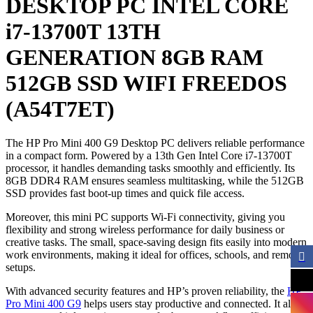
DESKTOP PC INTEL CORE
i7-13700T 13TH
GENERATION 8GB RAM
512GB SSD WIFI FREEDOS
(A54T7ET)
The HP Pro Mini 400 G9 Desktop PC delivers reliable performance
in a compact form. Powered by a 13th Gen Intel Core i7-13700T
processor, it handles demanding tasks smoothly and efficiently. Its
8GB DDR4 RAM ensures seamless multitasking, while the 512GB
SSD provides fast boot-up times and quick file access.
Moreover, this mini PC supports Wi-Fi connectivity, giving you
flexibility and strong wireless performance for daily business or
creative tasks. The small, space-saving design fits easily into modern
work environments, making it ideal for offices, schools, and remote
setups.
With advanced security features and HP’s proven reliability, the
HP
Pro Mini 400 G9
helps users stay productive and connected. It also