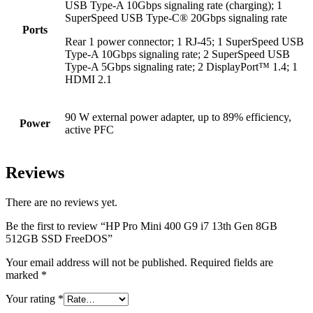
USB Type-A 10Gbps signaling rate (charging); 1
SuperSpeed USB Type-C® 20Gbps signaling rate
Ports
Rear 1 power connector; 1 RJ-45; 1 SuperSpeed USB
Type-A 10Gbps signaling rate; 2 SuperSpeed USB
Type-A 5Gbps signaling rate; 2 DisplayPort™ 1.4; 1
HDMI 2.1
90 W external power adapter, up to 89% efficiency,
Power
active PFC
Reviews
There are no reviews yet.
Be the first to review “HP Pro Mini 400 G9 i7 13th Gen 8GB
512GB SSD FreeDOS”
Your email address will not be published.
Required fields are
marked
*
Your rating
*