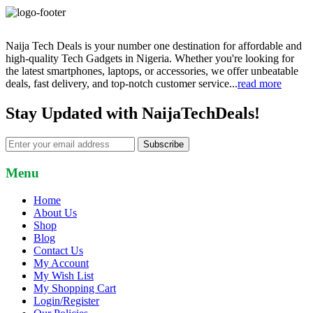
Naija Tech Deals is your number one destination for affordable and
high-quality Tech Gadgets in Nigeria. Whether you're looking for
the latest smartphones, laptops, or accessories, we offer unbeatable
deals, fast delivery, and top-notch customer service...
read more
Stay Updated with NaijaTechDeals!
Subscribe
Menu
Home
About Us
Shop
Blog
Contact Us
My Account
My Wish List
My Shopping Cart
Login/Register