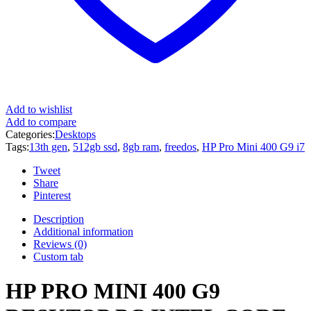
Add to wishlist
Add to compare
Categories:
Desktops
Tags:
13th gen
,
512gb ssd
,
8gb ram
,
freedos
,
HP Pro Mini 400 G9 i7
Tweet
Share
Pinterest
Description
Additional information
Reviews (0)
Custom tab
HP PRO MINI 400 G9