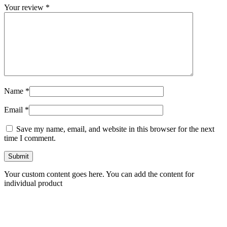
Your review
*
Name
*
Email
*
Save my name, email, and website in this browser for the next
time I comment.
Your custom content goes here. You can add the content for
individual product