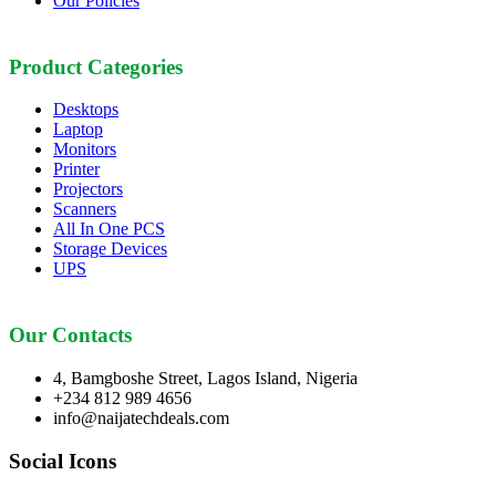
Our Policies
Product Categories
Desktops
Laptop
Monitors
Printer
Projectors
Scanners
All In One PCS
Storage Devices
UPS
Our Contacts
4, Bamgboshe Street, Lagos Island, Nigeria
+234 812 989 4656
info@naijatechdeals.com
Social Icons