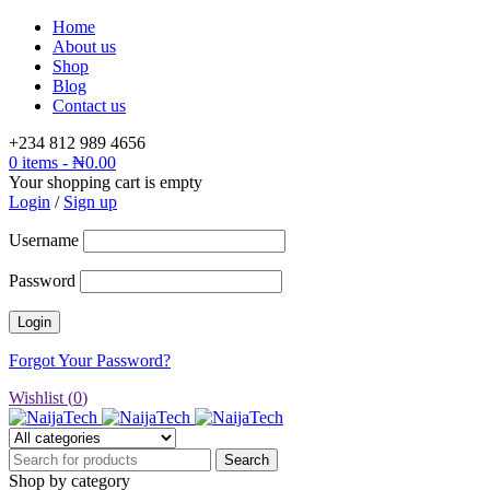
Home
About us
Shop
Blog
Contact us
+234 812 989 4656
0 items
-
₦
0.00
Your shopping cart is empty
Login
/
Sign up
Username
Password
Forgot Your Password?
Wishlist (
0
)
Shop by category