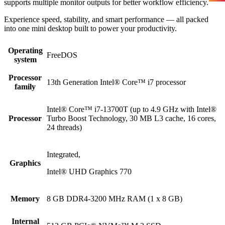
supports multiple monitor outputs for better workflow efficiency.
Experience speed, stability, and smart performance — all packed
into one mini desktop built to power your productivity.
Operating
FreeDOS
system
Processor
13th Generation Intel® Core™ i7 processor
family
Intel® Core™ i7-13700T (up to 4.9 GHz with Intel®
Processor
Turbo Boost Technology, 30 MB L3 cache, 16 cores,
24 threads)
Integrated,
Graphics
Intel® UHD Graphics 770
Memory
8 GB DDR4-3200 MHz RAM (1 x 8 GB)
Internal