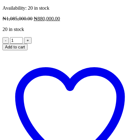
Availability:
20 in stock
Original
Current
₦
1,085,000.00
₦
880,000.00
price
price
20 in stock
was:
is:
₦1,085,000.00.
₦880,000.00.
Add to cart