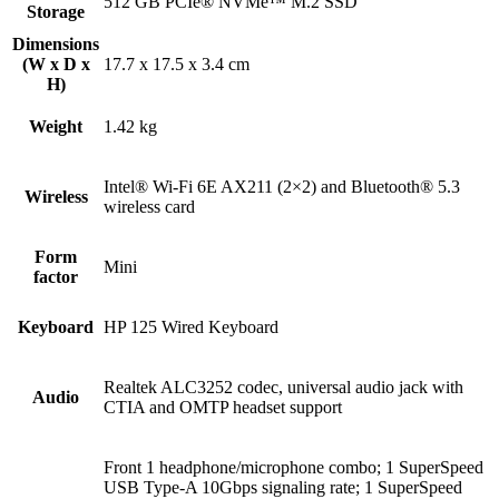
512 GB PCIe® NVMe™ M.2 SSD
Storage
Dimensions
(W x D x
17.7 x 17.5 x 3.4 cm
H)
Weight
1.42 kg
Intel® Wi-Fi 6E AX211 (2×2) and Bluetooth® 5.3
Wireless
wireless card
Form
Mini
factor
Keyboard
HP 125 Wired Keyboard
Realtek ALC3252 codec, universal audio jack with
Audio
CTIA and OMTP headset support
Front 1 headphone/microphone combo; 1 SuperSpeed
USB Type-A 10Gbps signaling rate; 1 SuperSpeed