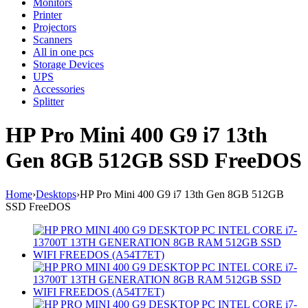
Monitors
Printer
Projectors
Scanners
All in one pcs
Storage Devices
UPS
Accessories
Splitter
HP Pro Mini 400 G9 i7 13th
Gen 8GB 512GB SSD FreeDOS
Home
›
Desktops
›
HP Pro Mini 400 G9 i7 13th Gen 8GB 512GB
SSD FreeDOS