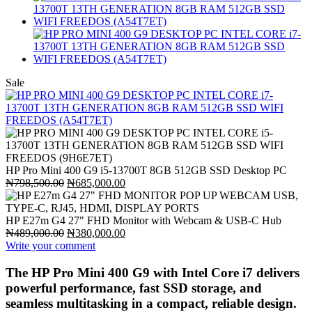
Sale
HP Pro Mini 400 G9 i5-13700T 8GB 512GB SSD Desktop PC
Original
Current
₦
798,500.00
₦
685,000.00
price
price
was:
is:
₦798,500.00.
₦685,000.00.
HP E27m G4 27" FHD Monitor with Webcam & USB-C Hub
Original
Current
₦
489,000.00
₦
380,000.00
price
price
Write your comment
was:
is:
₦489,000.00.
₦380,000.00.
The HP Pro Mini 400 G9 with Intel Core i7 delivers
powerful performance, fast SSD storage, and
seamless multitasking in a compact, reliable design.