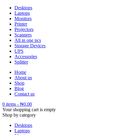
Desktops
Laptops
Monitors
Printer
Projectors
Scanners
All in one pcs
Storage Devices
UPS
Accessories
Splitter
Home
About us
Shop
Blog
Contact us
0 items
-
₦
0.00
Your shopping cart is empty
Shop by category
Desktops
Laptops