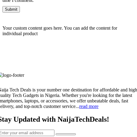
time I comment.
Your custom content goes here. You can add the content for
individual product
aija Tech Deals is your number one destination for affordable and high
uality Tech Gadgets in Nigeria. Whether you're looking for the latest
martphones, laptops, or accessories, we offer unbeatable deals, fast
elivery, and top-notch customer service...
read more
Stay Updated with NaijaTechDeals!