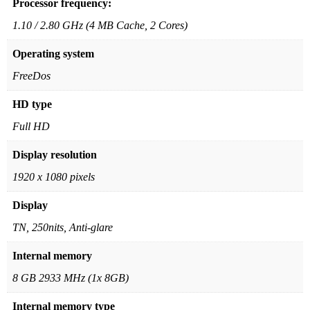
Processor frequency:
1.10 / 2.80 GHz (4 MB Cache, 2 Cores)
Operating system
FreeDos
HD type
Full HD
Display resolution
1920 x 1080 pixels
Display
TN, 250nits, Anti-glare
Internal memory
8 GB 2933 MHz (1x 8GB)
Internal memory type