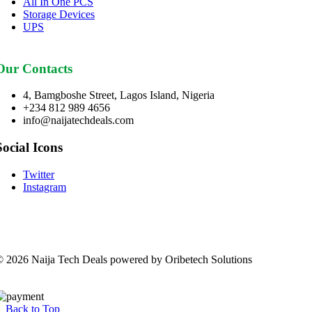
All In One PCS
Storage Devices
UPS
Our Contacts
4, Bamgboshe Street, Lagos Island, Nigeria
+234 812 989 4656
info@naijatechdeals.com
Social Icons
Twitter
Instagram
 2026 Naija Tech Deals powered by Oribetech Solutions
Back to Top