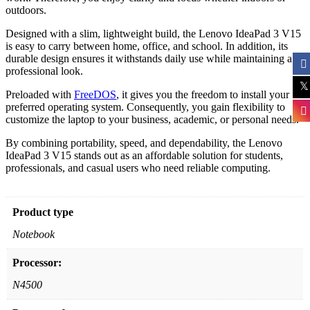
outdoors.
Designed with a slim, lightweight build, the Lenovo IdeaPad 3 V15
is easy to carry between home, office, and school. In addition, its
durable design ensures it withstands daily use while maintaining a
professional look.
Preloaded with
FreeDOS
, it gives you the freedom to install your
preferred operating system. Consequently, you gain flexibility to
customize the laptop to your business, academic, or personal needs.
By combining portability, speed, and dependability, the Lenovo
IdeaPad 3 V15 stands out as an affordable solution for students,
professionals, and casual users who need reliable computing.
Product type
Notebook
Processor:
N4500