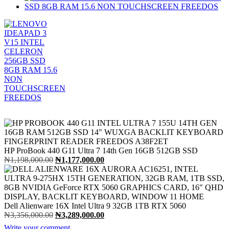
HP ProBook 440 G11 Ultra 7 14th Gen 16GB 512GB SSD
Original
Current
₦
1,198,000.00
₦
1,177,000.00
price
price
was:
is:
₦1,198,000.00.
₦1,177,000.00.
Dell Alienware 16X Intel Ultra 9 32GB 1TB RTX 5060
Original
Current
₦
3,356,000.00
₦
3,289,000.00
price
price
Write your comment