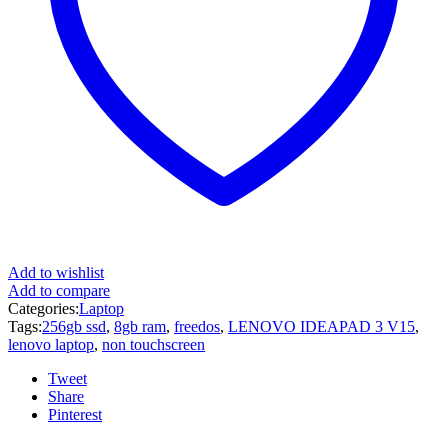
Add to wishlist
Add to compare
Categories:
Laptop
Tags:
256gb ssd
,
8gb ram
,
freedos
,
LENOVO IDEAPAD 3 V15
,
lenovo laptop
,
non touchscreen
Tweet
Share
Pinterest