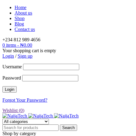
Home
About us
Shop
Blog
Contact us
+234 812 989 4656
0 items
-
₦
0.00
Your shopping cart is empty
Login
/
Sign up
Username
Password
Forgot Your Password?
Wishlist (
0
)
Shop by category