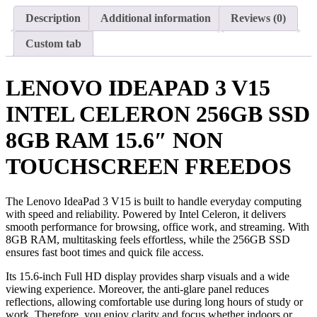
Description
Additional information
Reviews (0)
Custom tab
LENOVO IDEAPAD 3 V15
INTEL CELERON 256GB SSD
8GB RAM 15.6″ NON
TOUCHSCREEN FREEDOS
The Lenovo IdeaPad 3 V15 is built to handle everyday computing
with speed and reliability. Powered by Intel Celeron, it delivers
smooth performance for browsing, office work, and streaming. With
8GB RAM, multitasking feels effortless, while the 256GB SSD
ensures fast boot times and quick file access.
Its 15.6-inch Full HD display provides sharp visuals and a wide
viewing experience. Moreover, the anti-glare panel reduces
reflections, allowing comfortable use during long hours of study or
work. Therefore, you enjoy clarity and focus whether indoors or