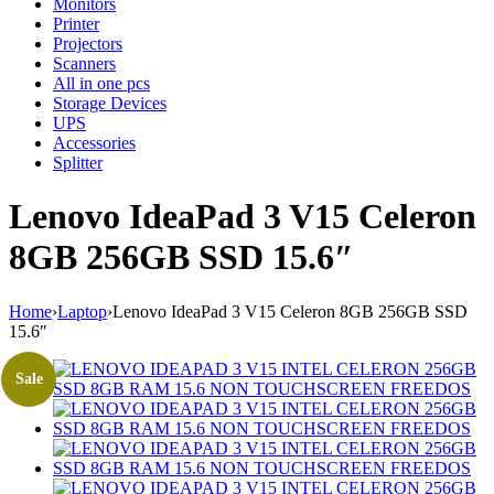
Monitors
Printer
Projectors
Scanners
All in one pcs
Storage Devices
UPS
Accessories
Splitter
Lenovo IdeaPad 3 V15 Celeron
8GB 256GB SSD 15.6″
Home
›
Laptop
›
Lenovo IdeaPad 3 V15 Celeron 8GB 256GB SSD
15.6″
Sale