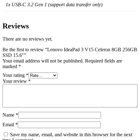
1x USB-C 3.2 Gen 1 (support data transfer only)
Reviews
There are no reviews yet.
Be the first to review “Lenovo IdeaPad 3 V15 Celeron 8GB 256GB
SSD 15.6″”
Your email address will not be published.
Required fields are
marked
*
Your rating
*
Your review
*
Name
*
Email
*
Save my name, email, and website in this browser for the next