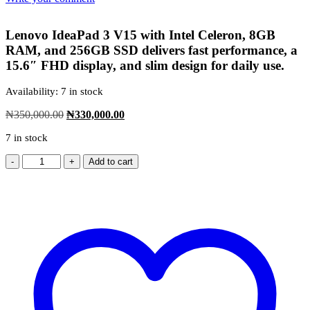
was:
is:
₦3,356,000.00.
₦3,289,000.00.
Lenovo IdeaPad 3 V15 with Intel Celeron, 8GB
RAM, and 256GB SSD delivers fast performance, a
15.6″ FHD display, and slim design for daily use.
Availability:
7 in stock
Original
Current
₦
350,000.00
₦
330,000.00
price
price
7 in stock
was:
is:
₦350,000.00.
₦330,000.00.
Add to cart