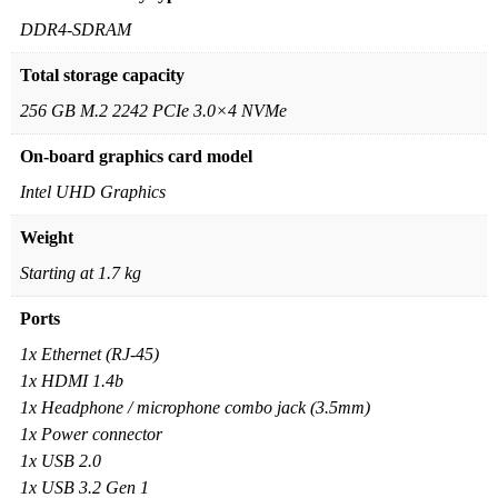
DDR4-SDRAM
Total storage capacity
256 GB M.2 2242 PCIe 3.0×4 NVMe
On-board graphics card model
Intel UHD Graphics
Weight
Starting at 1.7 kg
Ports
1x Ethernet (RJ-45)
1x HDMI 1.4b
1x Headphone / microphone combo jack (3.5mm)
1x Power connector
1x USB 2.0
1x USB 3.2 Gen 1