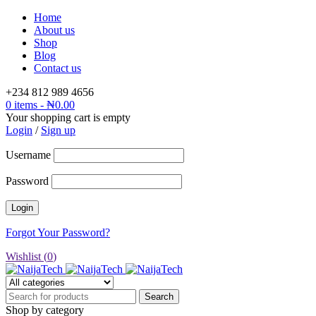
Home
About us
Shop
Blog
Contact us
+234 812 989 4656
0 items
-
₦
0.00
Your shopping cart is empty
Login
/
Sign up
Username
Password
Forgot Your Password?
Wishlist (
0
)
Shop by category