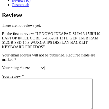
Reviews (0)
Custom tab
Reviews
There are no reviews yet.
Be the first to review “LENOVO IDEAPAD SLIM 3 15IRH10
LAPTOP INTEL CORE i7-13620H 13TH GEN 16GB RAM
512GB SSD 15.3 WUXGA IPS DISPLAY BACKLIT
KEYBOARD FREEDOS”
Your email address will not be published.
Required fields are
marked
*
Your rating
*
Your review
*