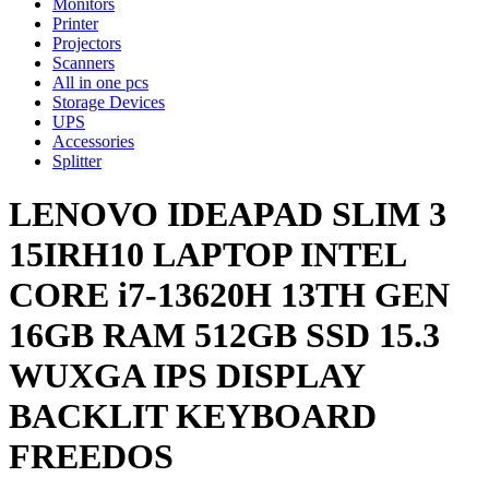
Monitors
Printer
Projectors
Scanners
All in one pcs
Storage Devices
UPS
Accessories
Splitter
LENOVO IDEAPAD SLIM 3
15IRH10 LAPTOP INTEL
CORE i7-13620H 13TH GEN
16GB RAM 512GB SSD 15.3
WUXGA IPS DISPLAY
BACKLIT KEYBOARD
FREEDOS