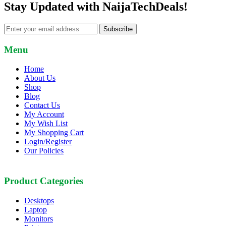
Stay Updated with NaijaTechDeals!
Subscribe
Menu
Home
About Us
Shop
Blog
Contact Us
My Account
My Wish List
My Shopping Cart
Login/Register
Our Policies
Product Categories
Desktops
Laptop
Monitors