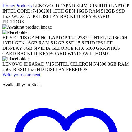
Home
›
Products
›
LENOVO IDEAPAD SLIM 3 15IRH10 LAPTOP
INTEL CORE i7-13620H 13TH GEN 16GB RAM 512GB SSD
15.3 WUXGA IPS DISPLAY BACKLIT KEYBOARD
FREEDOS
HP VICTUS GAMING LAPTOP 15-fa2787nr INTEL I7-13620H
13TH GEN 16GB RAM 512GB SSD 15.6 FHD IPS LED
DISPLAY 8GB NVIDIA GEFORCE RTX 5060 GRAPHICS
CARD BACKLIT KEYBOARD WINDOW 11 HOME
LENOVO IDEAPAD V15 INTEL CELERON N4500 8GB RAM
256GB SSD 15.6 HD DISPLAY FREEDOS
Write your comment
Availability:
In Stock