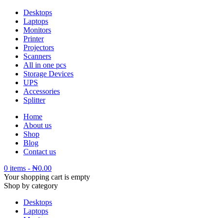
Desktops
Laptops
Monitors
Printer
Projectors
Scanners
All in one pcs
Storage Devices
UPS
Accessories
Splitter
Home
About us
Shop
Blog
Contact us
0 items
-
₦
0.00
Your shopping cart is empty
Shop by category
Desktops
Laptops