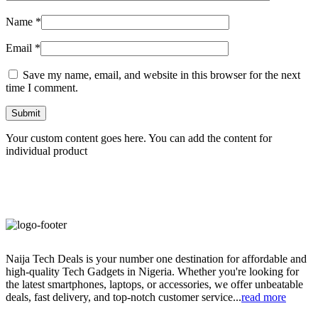
Name
*
Email
*
Save my name, email, and website in this browser for the next
time I comment.
Your custom content goes here. You can add the content for
individual product
Naija Tech Deals is your number one destination for affordable and
high-quality Tech Gadgets in Nigeria. Whether you're looking for
the latest smartphones, laptops, or accessories, we offer unbeatable
deals, fast delivery, and top-notch customer service...
read more