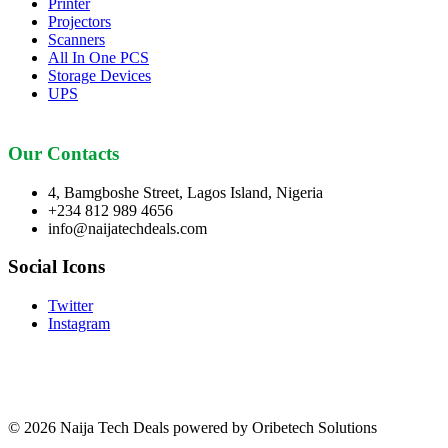
Printer
Projectors
Scanners
All In One PCS
Storage Devices
UPS
Our Contacts
4, Bamgboshe Street, Lagos Island, Nigeria
+234 812 989 4656
info@naijatechdeals.com
Social Icons
Twitter
Instagram
© 2026 Naija Tech Deals powered by Oribetech Solutions