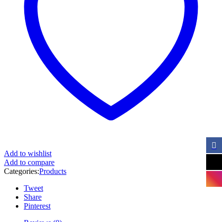
Add to wishlist
Add to compare
Categories:
Products
Tweet
Share
Pinterest