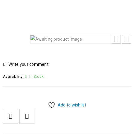
CORE 5 120U 14TH GENERATION 8GB RAM 512GB SSD
15.6 FHD BACKLIT KEYBOARD FREEDOS
Write your comment
Availability:
In Stock
Add to wishlist