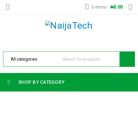
0 items
-
₦
0.00
SHOP BY CATEGORY
HP 15 LAPTOP 15-FD0355NIA INTEL
CORE 5 120U 14TH GENERATION 8GB
RAM 512GB SSD 15.6 FHD BACKLIT
KEYBOARD FREEDOS
Home
›
Products
›
HP 15 LAPTOP 15-fd0355nia INTEL