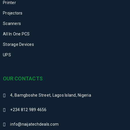
Printer
Projectors
Scanners
All In One PCS
Storage Devices
UPS
OUR CONTACTS
4, Bamgboshe Street, Lagos Island, Nigeria
+234 812 989 4656
info@naijatechdeals.com