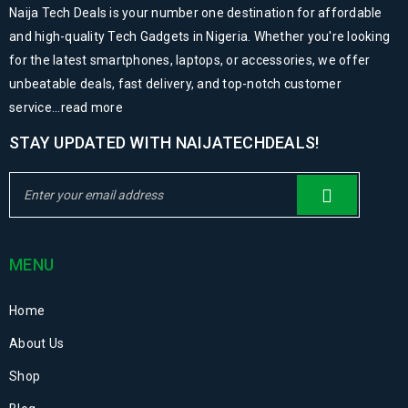
Naija Tech Deals is your number one destination for affordable
and high-quality Tech Gadgets in Nigeria. Whether you're looking
for the latest smartphones, laptops, or accessories, we offer
unbeatable deals, fast delivery, and top-notch customer
service...
read more
STAY UPDATED WITH NAIJATECHDEALS!
MENU
Home
About Us
Shop