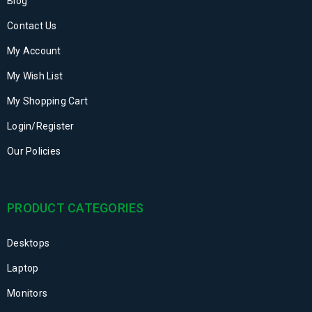
Blog
Contact Us
My Account
My Wish List
My Shopping Cart
Login/Register
Our Policies
PRODUCT CATEGORIES
Desktops
Laptop
Monitors