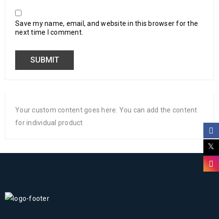
Save my name, email, and website in this browser for the
next time I comment.
Your custom content goes here. You can add the content
for individual product