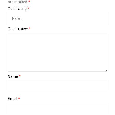
are marked
*
Your rating
*
Your review
*
Name
*
Email
*