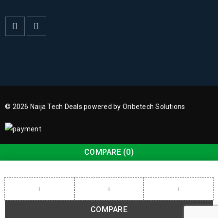
© 2026 Naija Tech Deals powered by Oribetech Solutions
COMPARE
(0)
COMPARE