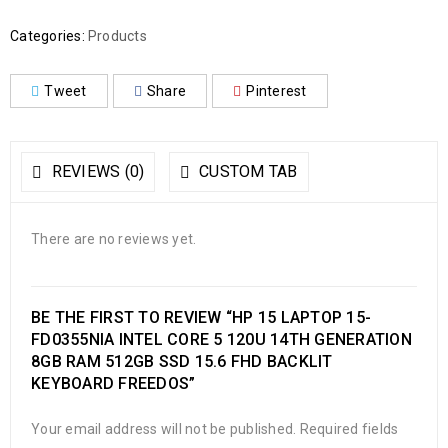
Categories:
Products
Tweet
Share
Pinterest
REVIEWS (0)
CUSTOM TAB
There are no reviews yet.
BE THE FIRST TO REVIEW “HP 15 LAPTOP 15-
FD0355NIA INTEL CORE 5 120U 14TH GENERATION
8GB RAM 512GB SSD 15.6 FHD BACKLIT
KEYBOARD FREEDOS”
Your email address will not be published.
Required fields