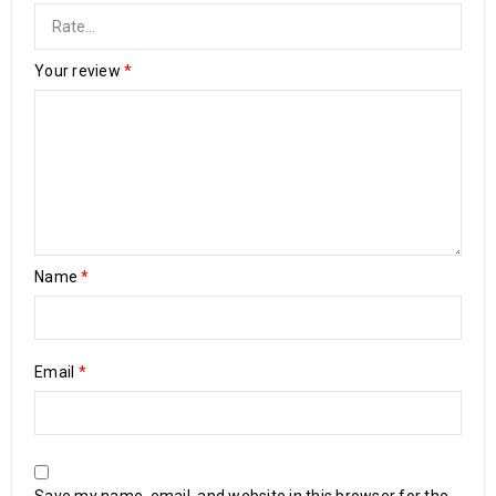
Your review
*
Name
*
Email
*