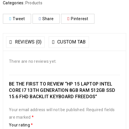
Categories:
Products
Tweet
Share
Pinterest
REVIEWS (0)
CUSTOM TAB
There are no reviews yet.
BE THE FIRST TO REVIEW “HP 15 LAPTOP INTEL
CORE I7 13TH GENERATION 8GB RAM 512GB SSD
15.6 FHD BACKLIT KEYBOARD FREEDOS”
Your email address will not be published.
Required fields
are marked
*
Your rating
*