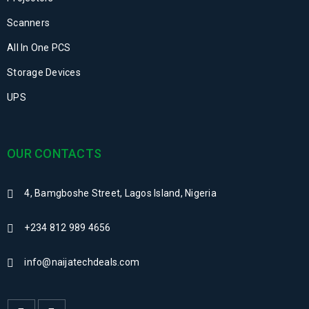
Scanners
All In One PCS
Storage Devices
UPS
OUR CONTACTS
4, Bamgboshe Street, Lagos Island, Nigeria
+234 812 989 4656
info@naijatechdeals.com