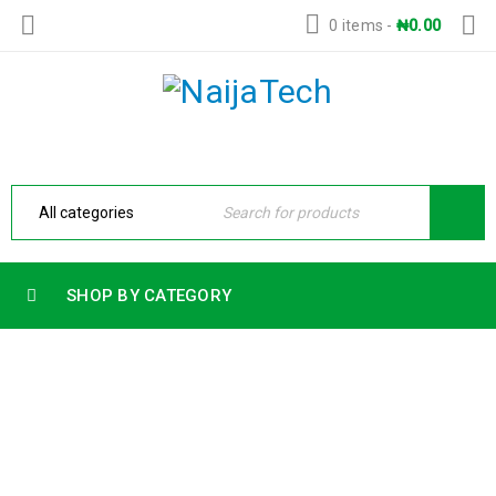
0 items
-
₦
0.00
SHOP BY CATEGORY
HP 15 LAPTOP INTEL CORE I7 13TH
GENERATION 8GB RAM 512GB SSD 15.6
FHD BACKLIT KEYBOARD FREEDOS
Home
›
Products
›
HP 15 LAPTOP INTEL CORE I7 13TH
GENERATION 8GB RAM 512GB SSD 15.6 FHD BACKLIT