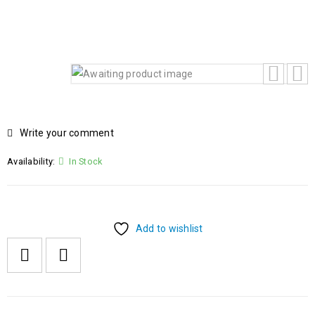
KEYBOARD FREEDOS
Write your comment
Availability:
In Stock
Add to wishlist