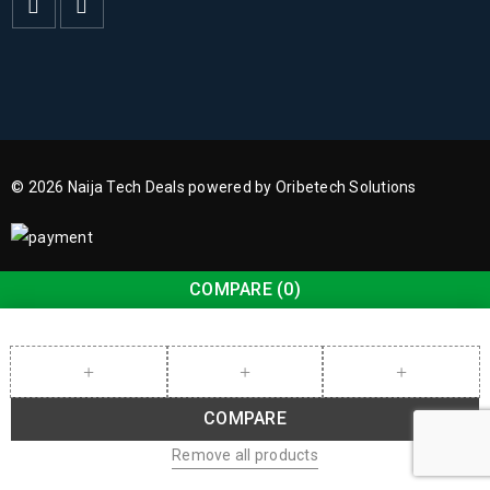
© 2026 Naija Tech Deals powered by Oribetech Solutions
COMPARE
(0)
COMPARE
Remove all products