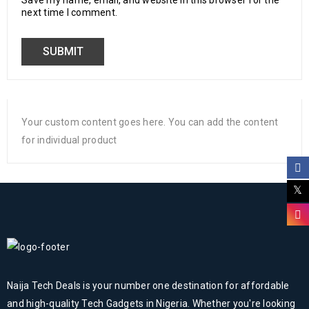
Save my name, email, and website in this browser for the
next time I comment.
Your custom content goes here. You can add the content
for individual product
Naija Tech Deals is your number one destination for affordable
and high-quality Tech Gadgets in Nigeria. Whether you're looking