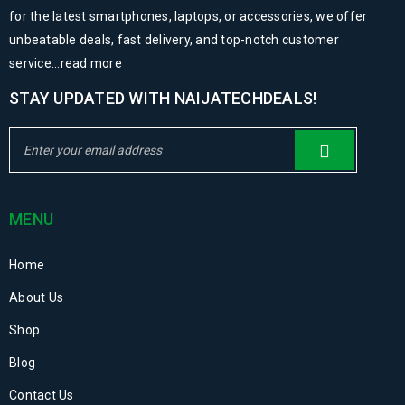
for the latest smartphones, laptops, or accessories, we offer
unbeatable deals, fast delivery, and top-notch customer
service...
read more
STAY UPDATED WITH NAIJATECHDEALS!
MENU
Home
About Us
Shop
Blog
Contact Us