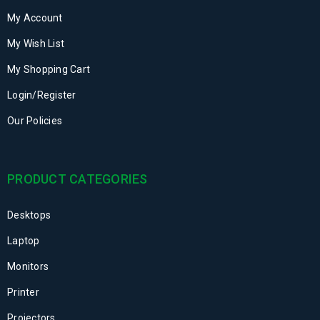
My Account
My Wish List
My Shopping Cart
Login/Register
Our Policies
PRODUCT CATEGORIES
Desktops
Laptop
Monitors
Printer
Projectors