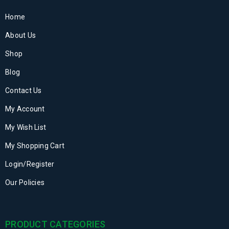
Home
About Us
Shop
Blog
Contact Us
My Account
My Wish List
My Shopping Cart
Login/Register
Our Policies
PRODUCT CATEGORIES