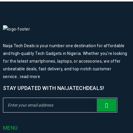
Naija Tech Deals is your number one destination for affordable
and high-quality Tech Gadgets in Nigeria. Whether you're looking
for the latest smartphones, laptops, or accessories, we offer
unbeatable deals, fast delivery, and top-notch customer
service...
read more
STAY UPDATED WITH NAIJATECHDEALS!
MENU