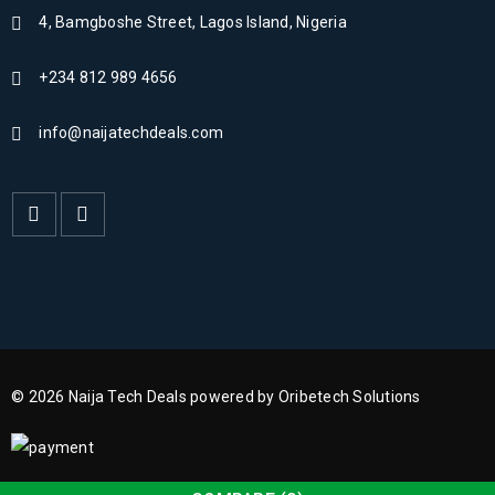
4, Bamgboshe Street, Lagos Island, Nigeria
+234 812 989 4656
info@naijatechdeals.com
© 2026 Naija Tech Deals powered by Oribetech Solutions