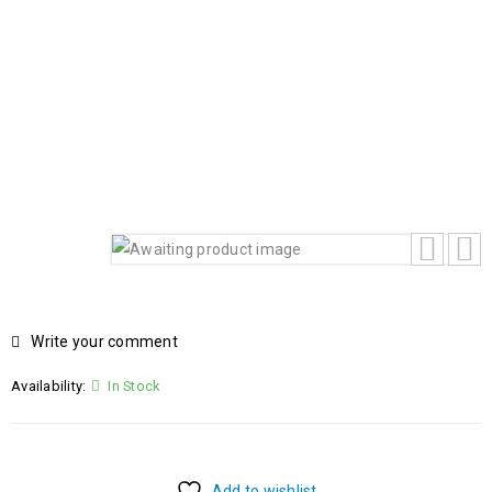
BACKLIT KEYBOARD WINDOW 11 HOME
Home
›
Products
›
HP OMEN 16 GAMING LAPTOP 16-
am0003TX INTEL CORE i9-14900HX 14TH GEN 32GB RAM
1TB SSD 8GB NVIDIA GEFORCE RTX 5060 GRAPHICS
CARD 16.1 FHD IPS LED DISPLAY BACKLIT KEYBOARD
WINDOW 11 HOME
Write your comment
Availability:
In Stock
Add to wishlist