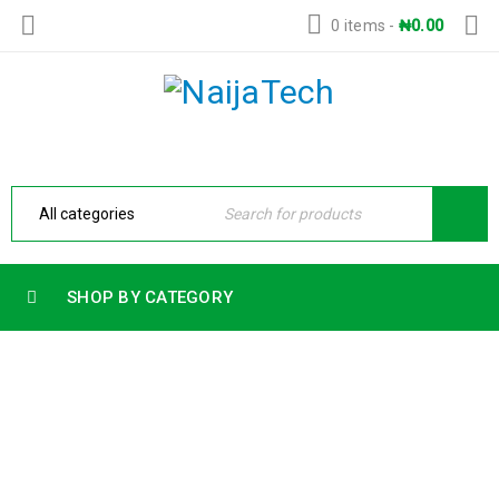
0 items
-
₦
0.00
SHOP BY CATEGORY
HP OMEN 16 GAMING LAPTOP 16-
AM0003TX INTEL CORE I9-14900HX
14TH GEN 32GB RAM 1TB SSD 8GB
NVIDIA GEFORCE RTX 5060 GRAPHICS
CARD 16.1 FHD IPS LED DISPLAY