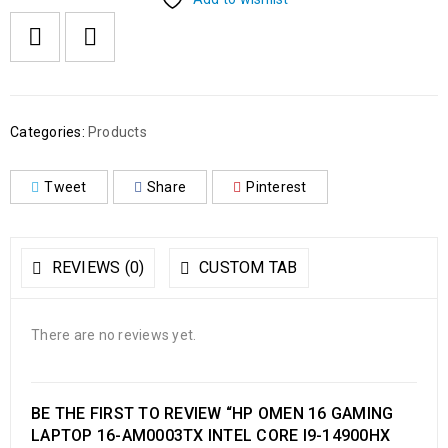
Categories:
Products
Tweet
Share
Pinterest
REVIEWS (0)
CUSTOM TAB
There are no reviews yet.
BE THE FIRST TO REVIEW “HP OMEN 16 GAMING
LAPTOP 16-AM0003TX INTEL CORE I9-14900HX