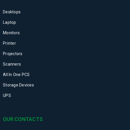
Desktops
Laptop
Monitors
Printer
Projectors
Scanners
All In One PCS
Storage Devices
UPS
OUR CONTACTS