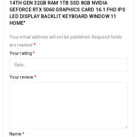
14TH GEN 32GB RAM 1TB SSD 8GB NVIDIA
GEFORCE RTX 5060 GRAPHICS CARD 16.1 FHD IPS
LED DISPLAY BACKLIT KEYBOARD WINDOW 11
HOME”
Your email address will not be published.
Required fields
are marked
*
Your rating
*
Your review
*
Name
*