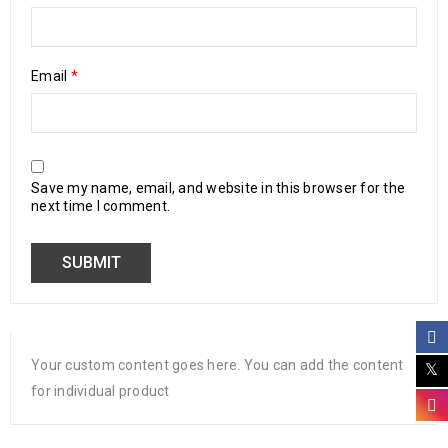
Email
*
Save my name, email, and website in this browser for the
next time I comment.
Your custom content goes here. You can add the content
for individual product