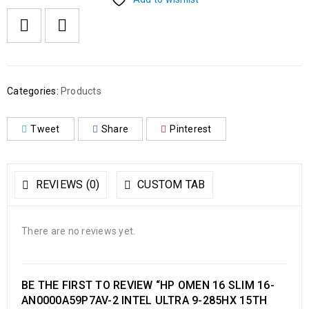
Categories:
Products
Tweet
Share
Pinterest
REVIEWS (0)
CUSTOM TAB
There are no reviews yet.
BE THE FIRST TO REVIEW “HP OMEN 16 SLIM 16-
AN0000A59P7AV-2 INTEL ULTRA 9-285HX 15TH