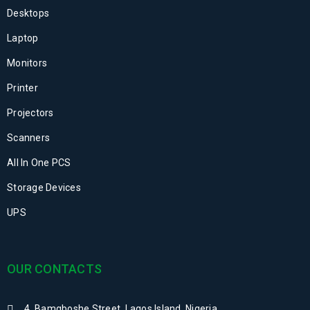
Desktops
Laptop
Monitors
Printer
Projectors
Scanners
All In One PCS
Storage Devices
UPS
OUR CONTACTS
4, Bamgboshe Street, Lagos Island, Nigeria