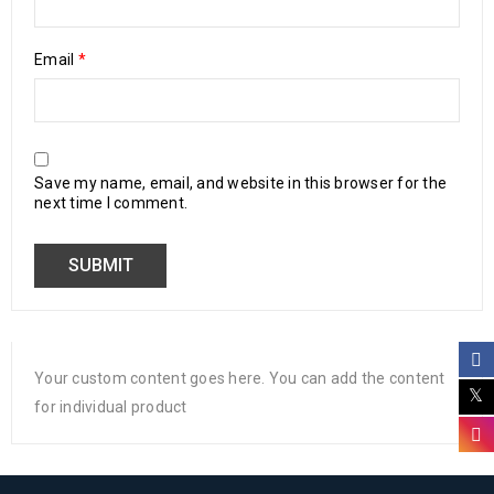
Email
*
Save my name, email, and website in this browser for the
next time I comment.
Your custom content goes here. You can add the content
for individual product