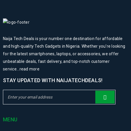
Naija Tech Deals is your number one destination for affordable
and high-quality Tech Gadgets in Nigeria. Whether you're looking
for the latest smartphones, laptops, or accessories, we offer
unbeatable deals, fast delivery, and top-notch customer
service...
read more
STAY UPDATED WITH NAIJATECHDEALS!
MENU