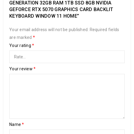
GENERATION 32GB RAM 1TB SSD 8GB NVIDIA
GEFORCE RTX 5070 GRAPHICS CARD BACKLIT
KEYBOARD WINDOW 11 HOME”
Your email address will not be published.
Required fields
are marked
*
Your rating
*
Your review
*
Name
*