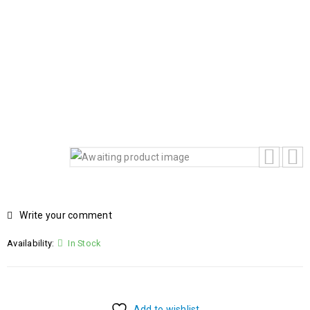
HOME
Home
›
Products
›
HP OMEN 16 SLIM 16-
AN0000A59P7AV-2 INTEL ULTRA 9-285HX 15TH
GENERATION 32GB RAM 1TB SSD 8GB NVIDIA GEFORCE
RTX 5070 GRAPHICS CARD BACKLIT KEYBOARD WINDOW
11 HOME
Write your comment
Availability:
In Stock
Add to wishlist