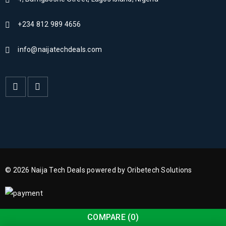
+234 812 989 4656
info@naijatechdeals.com
© 2026 Naija Tech Deals powered by Oribetech Solutions
COMPARE
(0)