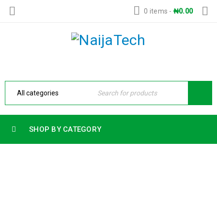
0 items
-
₦
0.00
SHOP BY CATEGORY
HP OMEN 16 SLIM 16-AN0000A59P7AV-
2 INTEL ULTRA 9-285HX 15TH
GENERATION 32GB RAM 1TB SSD 8GB
NVIDIA GEFORCE RTX 5070 GRAPHICS
CARD BACKLIT KEYBOARD WINDOW 11