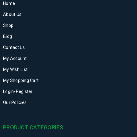
Home
About Us
Shop
Blog
Contact Us
My Account
My Wish List
My Shopping Cart
Login/Register
Our Policies
PRODUCT CATEGORIES